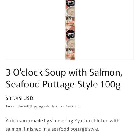
Open
media
3 O'clock Soup with Salmon,
1
in
Seafood Pottage Style 100g
modal
Regular
$31.99 USD
price
Taxes included.
Shipping
calculated at checkout.
A rich soup made by simmering Kyushu chicken with
salmon, finished in a seafood pottage style.