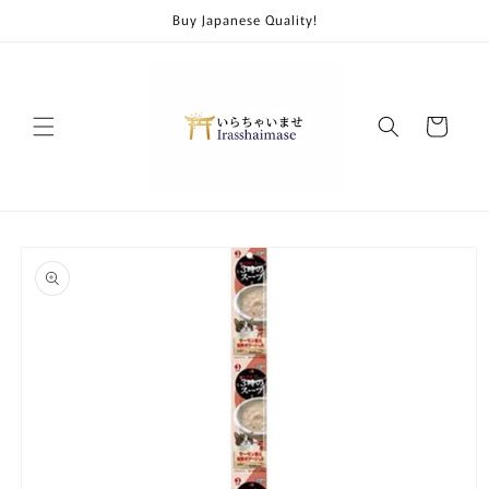
Skip to
Buy Japanese Quality!
content
Cart
Skip to
product
information