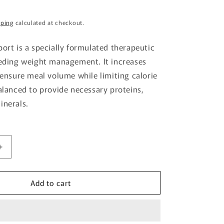
g
pping
calculated at checkout.
i
o
port is a specially formulated therapeutic
n
eeding weight management. It increases
o ensure meal volume while limiting calorie
balanced to provide necessary proteins,
inerals.
Increase
quantity
for
Add to cart
Cat
Satiety
Support
Pouch