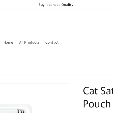
Buy Japanese Quality!
Home
All Products
Contact
Cat Sa
Pouch 