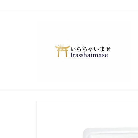
Skip to
content
Skip to
product
information