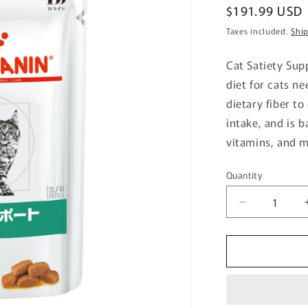
Regular
$191.99 USD
price
Taxes included.
Shi
Cat Satiety Sup
diet for cats n
dietary fiber t
intake, and is 
vitamins, and m
Quantity
Quantity
Decrease
quantity
for
Cat
Satiety
Support
Pouch