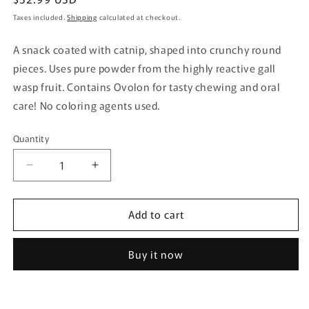
price
Taxes included.
Shipping
calculated at checkout.
A snack coated with catnip, shaped into crunchy round
pieces. Uses pure powder from the highly reactive gall
wasp fruit. Contains Ovolon for tasty chewing and oral
care! No coloring agents used.
Quantity
Quantity
Decrease
Increase
quantity
quantity
for
for
Add to cart
Catnip
Catnip
Plus
Plus
Oral
Oral
Buy it now
Care
Care
Tuna
Tuna
20g
20g