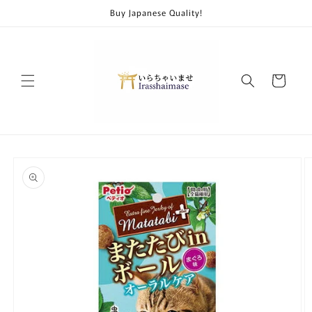
Skip to
Buy Japanese Quality!
content
Cart
Skip to
product
information