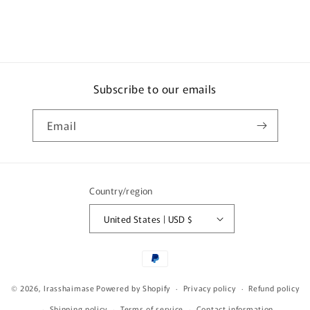
Subscribe to our emails
Email
Country/region
United States | USD $
Payment
methods
© 2026,
Irasshaimase
Powered by Shopify
Privacy policy
Refund policy
Shipping policy
Terms of service
Contact information