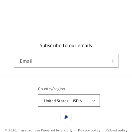
Subscribe to our emails
Email
Country/region
United States | USD $
Payment
methods
© 2026,
Irasshaimase
Powered by Shopify
Privacy policy
Refund policy