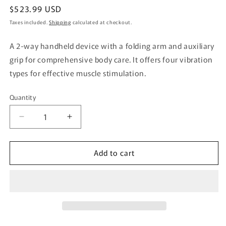
Regular
$523.99 USD
price
Taxes included.
Shipping
calculated at checkout.
A 2-way handheld device with a folding arm and auxiliary
grip for comprehensive body care. It offers four vibration
types for effective muscle stimulation.
Quantity
Quantity
Decrease
Increase
quantity
quantity
for
for
Add to cart
Doctor
Doctor
Air
Air
Exagun
Exagun
Handy
Handy
PRO
PRO
White
White