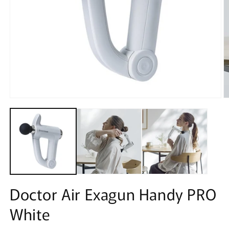
Open
O
media
m
1
2
in
in
modal
m
Doctor Air Exagun Handy PRO
White