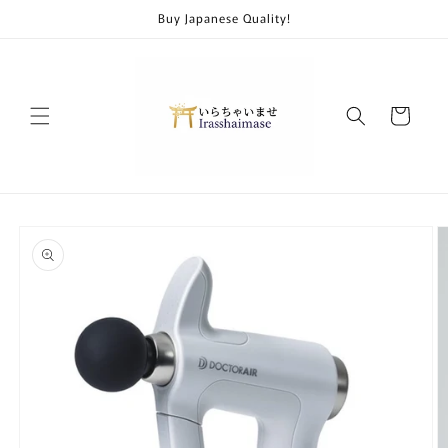
Skip to
Buy Japanese Quality!
content
Cart
Skip to
product
information