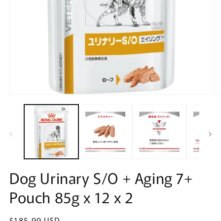
Open
O
media
m
1
2
in
in
modal
m
Dog Urinary S/O + Aging 7+
Pouch 85g x 12 x 2
Regular
$185.99 USD