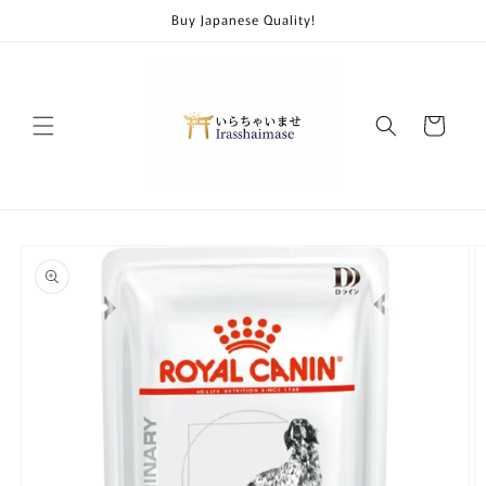
Skip to
Buy Japanese Quality!
content
Cart
Skip to
product
information