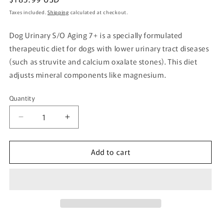
price
Taxes included.
Shipping
calculated at checkout.
Dog Urinary S/O Aging 7+ is a specially formulated
therapeutic diet for dogs with lower urinary tract diseases
(such as struvite and calcium oxalate stones). This diet
adjusts mineral components like magnesium.
Quantity
Quantity
Decrease
Increase
quantity
quantity
for
for
Add to cart
Dog
Dog
Urinary
Urinary
S/O
S/O
+
+
Aging
Aging
7+
7+
Pouch
Pouch