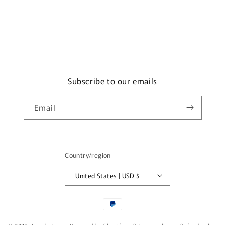
85g
85g
x
x
12
12
x
x
2
2
Subscribe to our emails
Email
Country/region
United States | USD $
Payment
methods