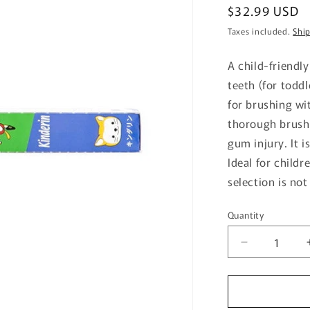
Regular
$32.99 USD
price
Taxes included.
Shi
A child-friendl
teeth (for toddl
for brushing wit
thorough brushi
gum injury. It i
Ideal for childr
selection is not
Quantity
Quantity
Decrease
quantity
for
Dr.Bee
Toothbrush