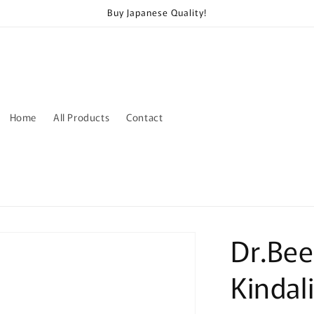
Buy Japanese Quality!
Home
All Products
Contact
Dr.Bee
Kindal