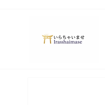
Skip to
content
Skip to
product
information