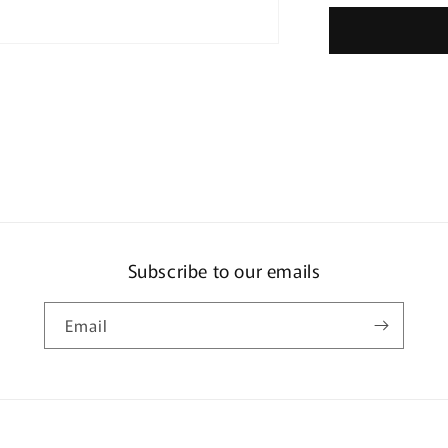
Kindalin
Subscribe to our emails
Email