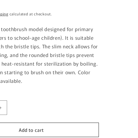
g
pping
calculated at checkout.
i
o
y toothbrush model designed for primary
n
ers to school-age children). It is suitable
h the bristle tips. The slim neck allows for
ng, and the rounded bristle tips prevent
s heat-resistant for sterilization by boiling.
en starting to brush on their own. Color
 available.
Increase
quantity
for
Add to cart
Dr.Bee
Toothbrush