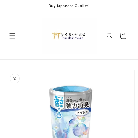
Skip to
Buy Japanese Quality!
content
Cart
Skip to
product
information