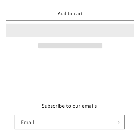
quantity
quantity
for
for
Add to cart
Earth
Earth
Chemical
Chemical
Toilet
Toilet
Cleaner
Cleaner
Floral
Floral
Soap
Soap
Scent
Scent
400ml
400ml
Subscribe to our emails
Email