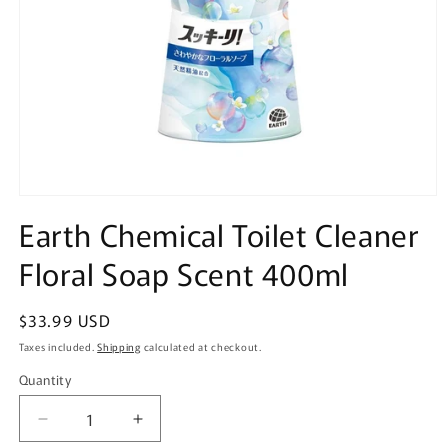
Open
media
Earth Chemical Toilet Cleaner
1
in
Floral Soap Scent 400ml
modal
Regular
$33.99 USD
price
Taxes included.
Shipping
calculated at checkout.
Quantity
Quantity
Decrease
Increase