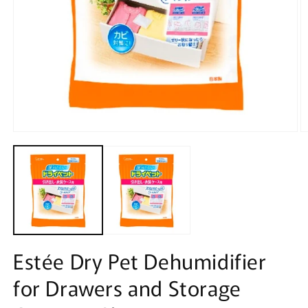
Open
O
media
m
1
2
in
in
modal
m
Estée Dry Pet Dehumidifier
for Drawers and Storage