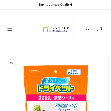
Skip to
Buy Japanese Quality!
content
Cart
Skip to
product
information