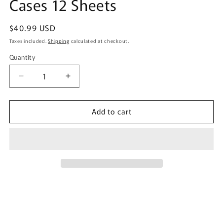
Cases 12 Sheets
Regular
$40.99 USD
price
Taxes included.
Shipping
calculated at checkout.
Quantity
Quantity
Decrease
Increase
quantity
quantity
for
for
Add to cart
Estée
Estée
Dry
Dry
Pet
Pet
Dehumidifier
Dehumidifier
for
for
Drawers
Drawers
and
and
Storage
Storage
Cases
Cases
12
12
Sheets
Sheets