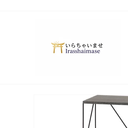
Skip to
content
Skip to
product
information