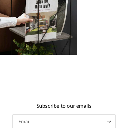
n
ia
al
Subscribe to our emails
Email