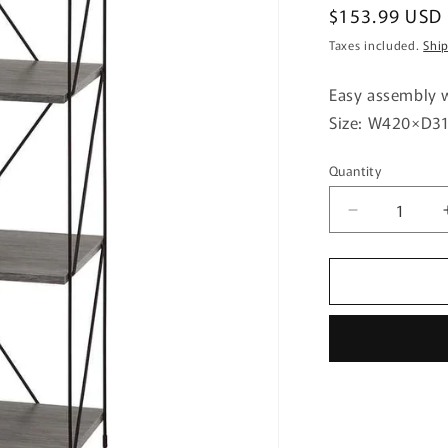
Regular
$153.99 USD
price
Taxes included.
Shi
Easy assembly w
Size: W420×D
Quantity
Quantity
Decrease
quantity
for
EZBO
Wire
Rack
4-
Tier
40
Width
GY