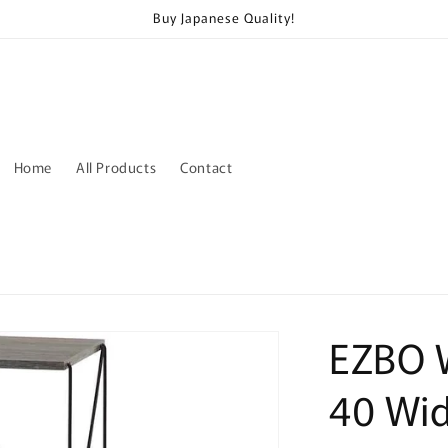
Buy Japanese Quality!
Home
All Products
Contact
EZBO W
40 Wi