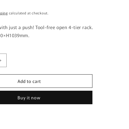
g
pping
calculated at checkout.
i
o
ith just a push! Tool-free open 4-tier rack.
n
310×H1039mm.
Increase
quantity
for
Add to cart
EZBO
Wire
Rack
Buy it now
4-
Tier
40
Width
GY