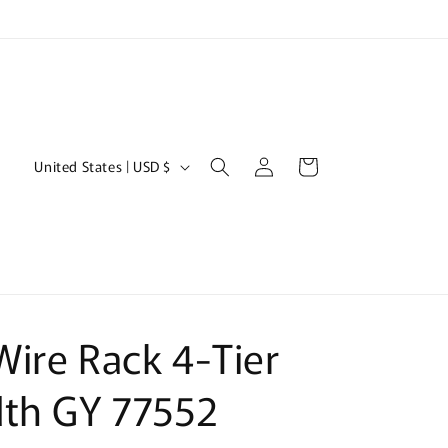
Log
C
Cart
United States | USD $
in
o
u
n
t
r
ire Rack 4-Tier
y
/
dth GY 77552
r
e