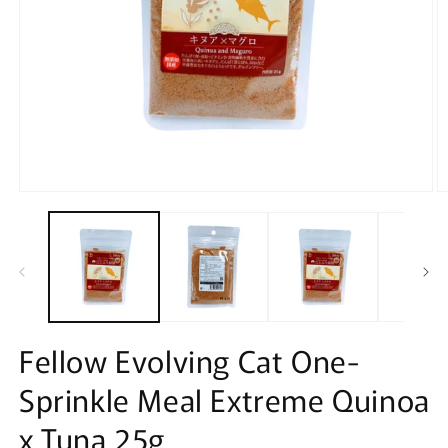
Open
O
media
m
1
2
in
in
modal
m
Fellow Evolving Cat One-
Sprinkle Meal Extreme Quinoa
x Tuna 25g