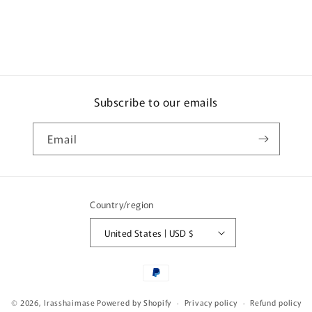
x
x
Tuna
Tuna
25g
25g
Subscribe to our emails
Email
Country/region
United States | USD $
Payment
methods
© 2026,
Irasshaimase
Powered by Shopify
Privacy policy
Refund policy