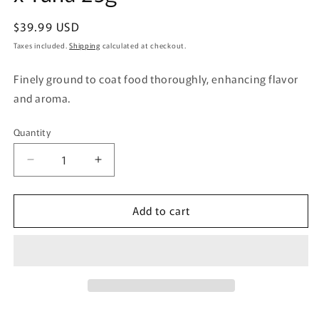
Regular
$39.99 USD
price
Taxes included.
Shipping
calculated at checkout.
Finely ground to coat food thoroughly, enhancing flavor
and aroma.
Quantity
Quantity
Decrease
Increase
quantity
quantity
for
for
Add to cart
Fellow
Fellow
Evolving
Evolving
Cat
Cat
One-
One-
Sprinkle
Sprinkle
Meal
Meal
Extreme
Extreme
Quinoa
Quinoa