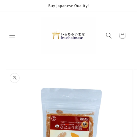
Skip to
Buy Japanese Quality!
content
Cart
Skip to
product
information