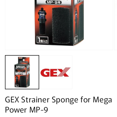
Open
O
media
m
1
2
in
in
modal
m
GEX Strainer Sponge for Mega
Power MP-9