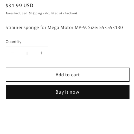
Regular
$34.99 USD
price
Taxes included.
Shipping
calculated at checkout.
Strainer sponge for Mega Motor MP-9. Size: 55×55×130
Quantity
Quantity
Decrease
Increase
quantity
quantity
for
for
Add to cart
GEX
GEX
Strainer
Strainer
Sponge
Sponge
Buy it now
for
for
Mega
Mega
Power
Power
MP-
MP-
9
9