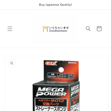
Skip to
Buy Japanese Quality!
content
Cart
Skip to
product
information