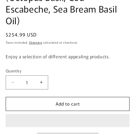
Escabeche, Sea Bream Basil
Oil)
Regular
$254.99 USD
price
Taxes included.
Shipping
calculated at checkout.
Enjoy a selection of different appealing products.
Quantity
Quantity
Decrease
Increase
quantity
quantity
for
for
Add to cart
Gogyo
Gogyo
Fuku
Fuku
my
my
Rich
Rich
Time
Time