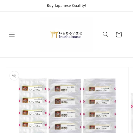
Skip to
Buy Japanese Quality!
content
Cart
Skip to
product
information