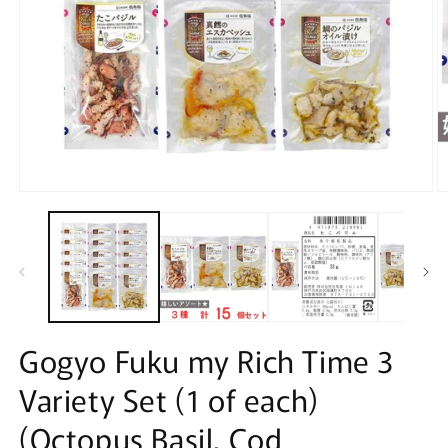
Open
O
media
m
1
2
in
in
modal
m
Gogyo Fuku my Rich Time 3
Variety Set (1 of each)
(Octopus Basil, Cod