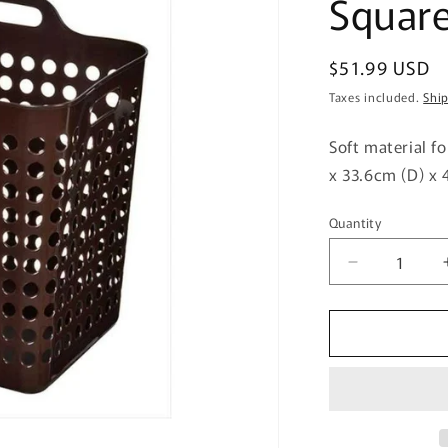
Squar
Regular
$51.99 USD
price
Taxes included.
Shi
Soft material f
x 33.6cm (D) x 
Quantity
Quantity
Decrease
quantity
for
Himalaya
Chemical
Industry
Poppins
Basket
Square