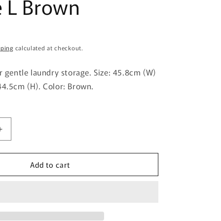
e L Brown
g
i
o
pping
calculated at checkout.
n
or gentle laundry storage. Size: 45.8cm (W)
44.5cm (H). Color: Brown.
Increase
quantity
for
Add to cart
Himalaya
Chemical
Industry
Poppins
Basket
Square