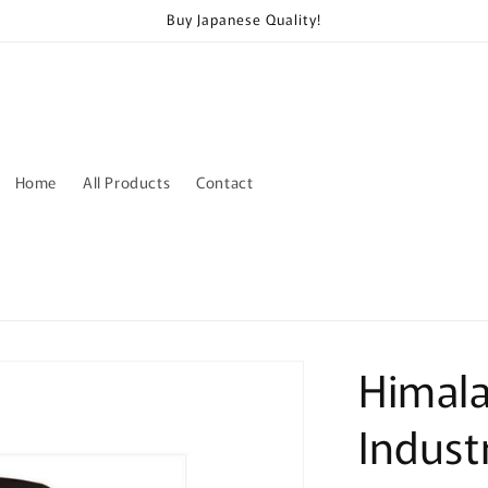
Buy Japanese Quality!
Home
All Products
Contact
Himal
Indust