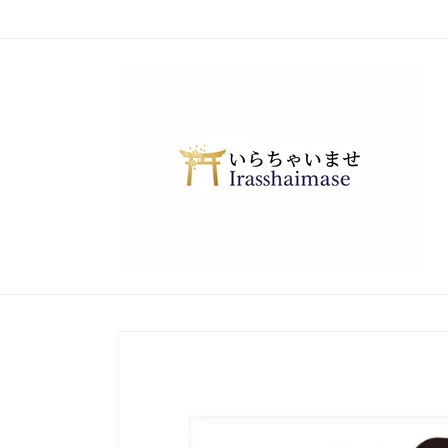
Skip to
content
Skip to
product
information