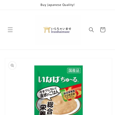
Skip to
Buy Japanese Quality!
content
Cart
Skip to
product
information