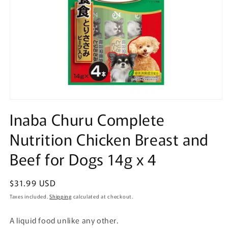
Open
media
Inaba Churu Complete
1
in
Nutrition Chicken Breast and
modal
Beef for Dogs 14g x 4
Regular
$31.99 USD
price
Taxes included.
Shipping
calculated at checkout.
A liquid food unlike any other.