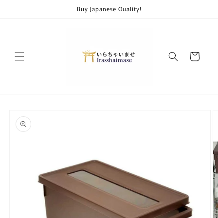
Skip to
Buy Japanese Quality!
content
Cart
Skip to
product
information