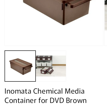
Open
O
media
m
1
2
in
in
modal
m
Inomata Chemical Media
Container for DVD Brown