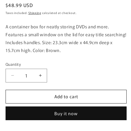
Regular
$48.99 USD
price
Taxes included.
Shipping
calculated at checkout.
A container box for neatly storing DVDs and more.
Features a small window on the lid for easy title searching!
Includes handles. Size: 23.3cm wide x 44.9cm deep x
15.7cm high. Color: Brown.
Quantity
Quantity
Decrease
Increase
quantity
quantity
for
for
Add to cart
Inomata
Inomata
Chemical
Chemical
Media
Media
Buy it now
Container
Container
for
for
DVD
DVD