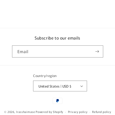
Brown
Brown
Subscribe to our emails
Email
Country/region
United States | USD $
Payment
methods
© 2026,
Irasshaimase
Powered by Shopify
Privacy policy
Refund policy