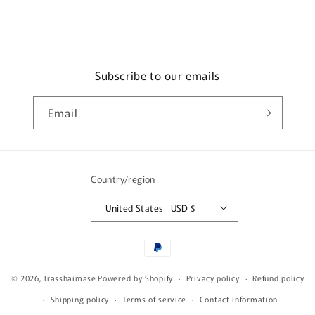
Subscribe to our emails
Email
Country/region
United States | USD $
Payment
methods
© 2026,
Irasshaimase
Powered by Shopify
Privacy policy
Refund policy
Shipping policy
Terms of service
Contact information