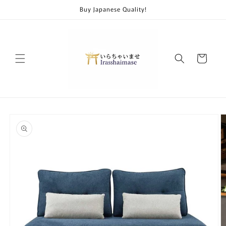
Skip to
Buy Japanese Quality!
content
Cart
Skip to
product
information