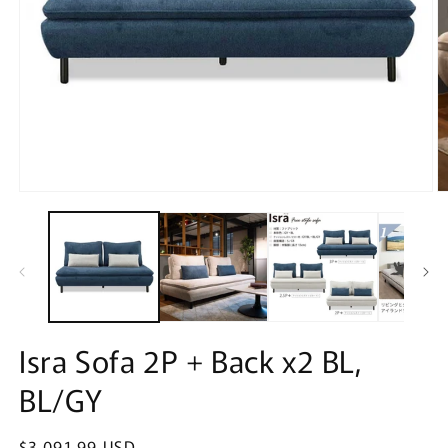
Open
O
media
m
1
2
in
in
modal
m
Isra Sofa 2P + Back x2 BL,
BL/GY
Regular
$3,091.99 USD