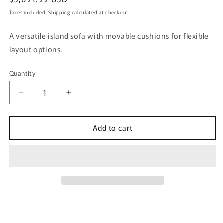
price
Taxes included.
Shipping
calculated at checkout.
A versatile island sofa with movable cushions for flexible
layout options.
Quantity
Quantity
Decrease
Increase
quantity
quantity
for
for
Add to cart
Isra
Isra
Sofa
Sofa
2P
2P
+
+
Back
Back
x2
x2
BL,
BL,
BL/GY
BL/GY