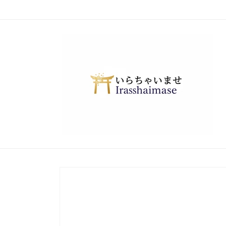
Skip to
content
Skip to
product
information