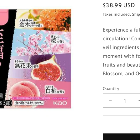
Regular
$38.99 USD
price
Taxes included.
Shi
Experience a fu
circulation! C
veil ingredients
moment with fou
fruits and beaut
Blossom, and O
Quantity
Quantity
Decrease
quantity
for
Kao
Babu
Blissful