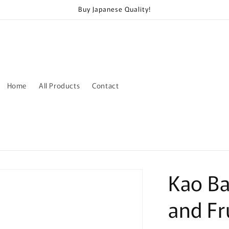
Buy Japanese Quality!
Home
All Products
Contact
Kao Ba
and Fr