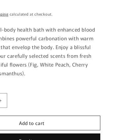
g
pping
calculated at checkout.
i
o
ll-body health bath with enhanced blood
n
ombines powerful carbonation with warm
 that envelop the body. Enjoy a blissful
r carefully selected scents from fresh
iful flowers (Fig, White Peach, Cherry
smanthus).
Increase
quantity
for
Add to cart
Kao
Babu
Blissful