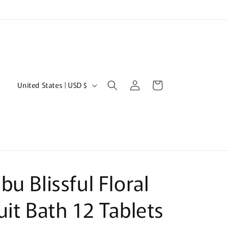
Log
C
Cart
United States | USD $
in
o
u
n
t
r
bu Blissful Floral
y
/
uit Bath 12 Tablets
r
e