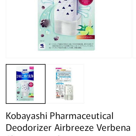
Open
O
media
m
1
2
in
in
modal
m
Kobayashi Pharmaceutical
Deodorizer Airbreeze Verbena