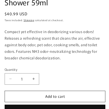
Shower 59ml
Regular
$40.99 USD
price
Taxes included.
Shipping
calculated at checkout.
Compact yet effective in deodorizing various odors!
Releases a refreshing scent that cleans the air, effective
against body odor, pet odor, cooking smells, and toilet
odors. Features NH3 odor-neutralizing technology for
broader chemical deodorization.
Quantity
Quantity
Decrease
Increase
quantity
quantity
for
for
Add to cart
Kobayashi
Kobayashi
Pharmaceutical
Pharmaceutical
Deodorizer
Deodorizer