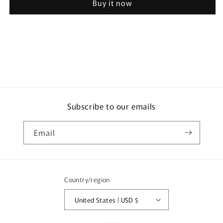
Buy it now
Airbreeze
Airbreeze
Verbena
Verbena
Shower
Shower
59ml
59ml
Subscribe to our emails
Email
Country/region
United States | USD $