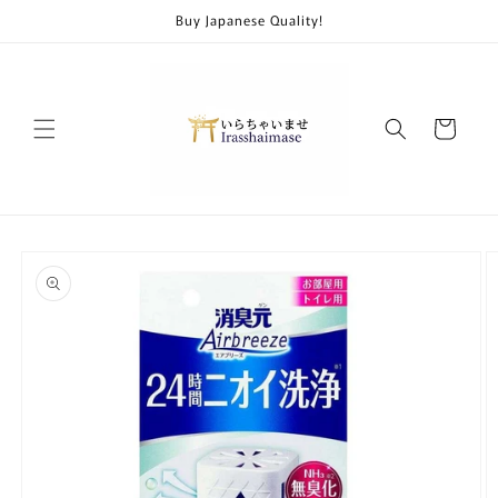
Skip to
Buy Japanese Quality!
content
Cart
Skip to
product
information