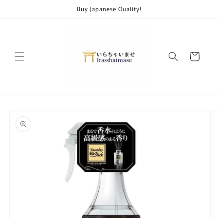
Skip to
Buy Japanese Quality!
content
Cart
Skip to
product
information