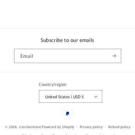
250ml
250ml
Subscribe to our emails
Email
Country/region
United States | USD $
Payment
methods
© 2026,
Irasshaimase
Powered by Shopify
Privacy policy
Refund policy