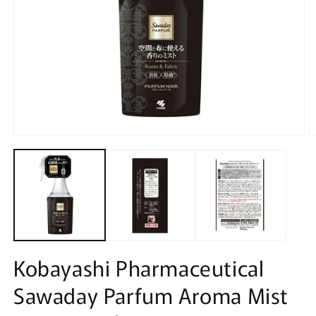
Open
O
media
m
1
2
in
in
modal
m
Kobayashi Pharmaceutical
Sawaday Parfum Aroma Mist