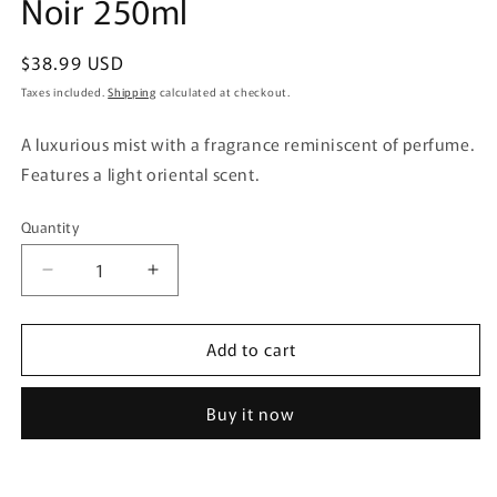
Noir 250ml
Regular
$38.99 USD
price
Taxes included.
Shipping
calculated at checkout.
A luxurious mist with a fragrance reminiscent of perfume.
Features a light oriental scent.
Quantity
Quantity
Decrease
Increase
quantity
quantity
for
for
Add to cart
Kobayashi
Kobayashi
Pharmaceutical
Pharmaceutical
Sawaday
Sawaday
Buy it now
Parfum
Parfum
Aroma
Aroma
Mist
Mist
Noir
Noir