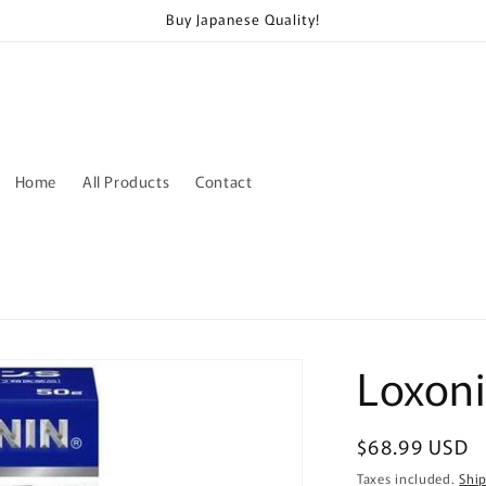
Buy Japanese Quality!
Home
All Products
Contact
Loxoni
Regular
$68.99 USD
price
Taxes included.
Shi