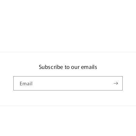
Subscribe to our emails
Email