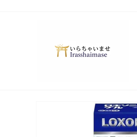
Skip to
content
Skip to
product
information