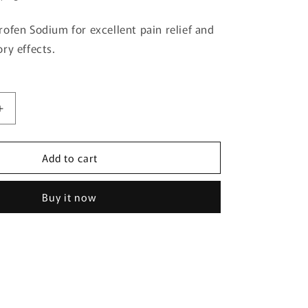
g
ofen Sodium for excellent pain relief and
i
ry effects.
o
n
Increase
quantity
for
Add to cart
Loxonin
S
Gel
Buy it now
50g