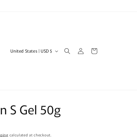
Log
C
Cart
United States | USD $
in
o
u
n
t
r
n S Gel 50g
y
/
r
e
pping
calculated at checkout.