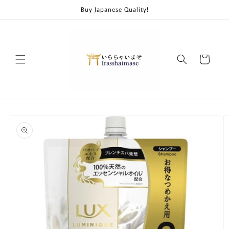
Skip to
Buy Japanese Quality!
content
Cart
Skip to
product
information