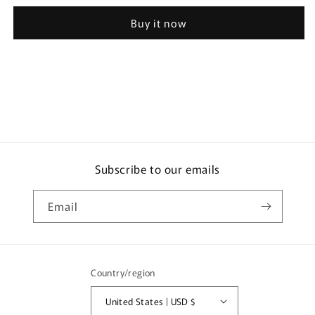
Botanical
Botanical
Buy it now
Pure
Pure
Shampoo
Shampoo
Refill
Refill
for
for
2
2
Uses
Uses
700g
700g
Subscribe to our emails
Email
Country/region
United States | USD $