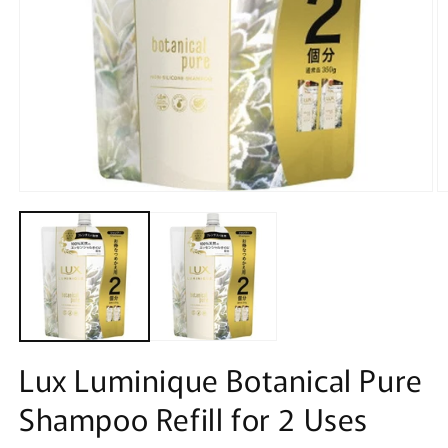
Open
O
media
m
1
2
in
in
modal
m
Lux Luminique Botanical Pure
Shampoo Refill for 2 Uses