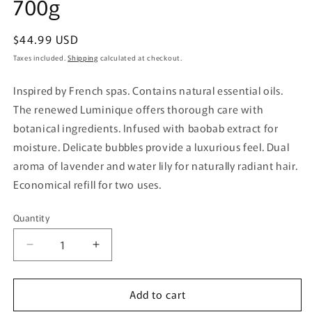
700g
Regular
$44.99 USD
price
Taxes included.
Shipping
calculated at checkout.
Inspired by French spas. Contains natural essential oils.
The renewed Luminique offers thorough care with
botanical ingredients. Infused with baobab extract for
moisture. Delicate bubbles provide a luxurious feel. Dual
aroma of lavender and water lily for naturally radiant hair.
Economical refill for two uses.
Quantity
Quantity
Decrease
Increase
quantity
quantity
for
for
Add to cart
Lux
Lux
Luminique
Luminique