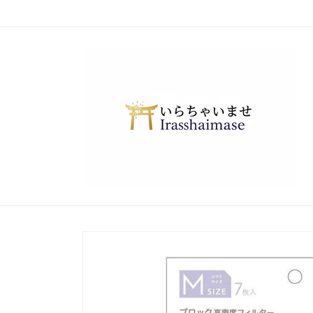
Skip to
content
Skip to
product
information