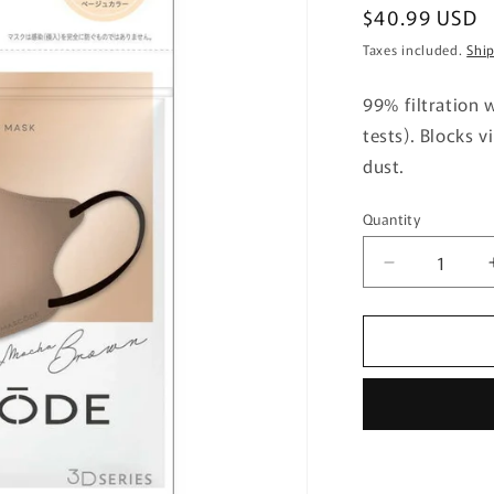
Regular
$40.99 USD
price
Taxes included.
Shi
99% filtration w
tests). Blocks v
dust.
Quantity
Quantity
Decrease
quantity
for
Mascode
3D
Mask
M28
Mocha
Brown
7