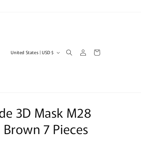
Log
C
Cart
United States | USD $
in
o
u
n
t
r
de 3D Mask M28
y
/
 Brown 7 Pieces
r
e