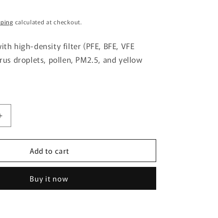
g
pping
calculated at checkout.
i
o
ith high-density filter (PFE, BFE, VFE
n
irus droplets, pollen, PM2.5, and yellow
Increase
quantity
for
Add to cart
Mascode
3D
Mask
Buy it now
M28
Mocha
Brown
7