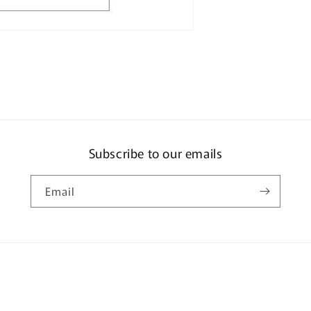
Pieces
Subscribe to our emails
Email