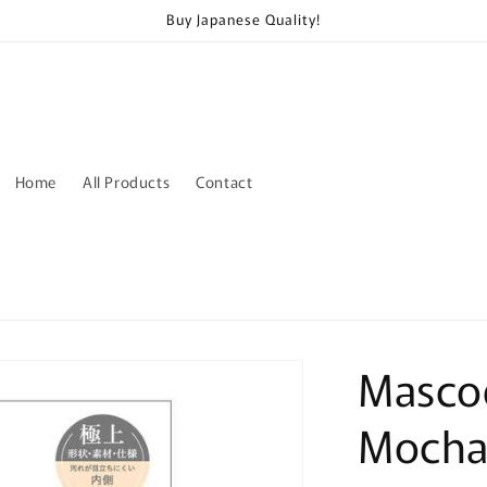
Buy Japanese Quality!
Home
All Products
Contact
Masco
Mocha