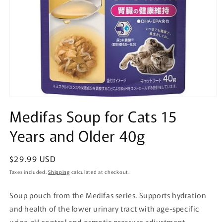
Open
media
Medifas Soup for Cats 15
1
in
Years and Older 40g
modal
Regular
$29.99 USD
price
Taxes included.
Shipping
calculated at checkout.
Soup pouch from the Medifas series. Supports hydration
and health of the lower urinary tract with age-specific
urine pH control and osmotic pressure adjustment.