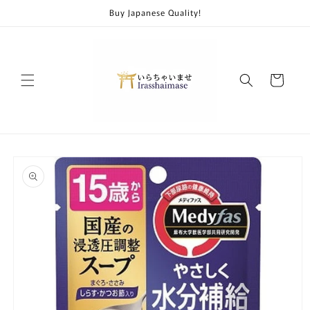
Skip to
Buy Japanese Quality!
content
Cart
Skip to
product
information