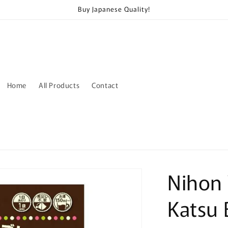
Buy Japanese Quality!
Home
All Products
Contact
Nihon
Katsu 