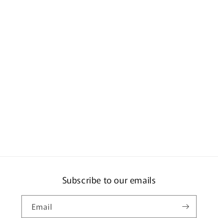
Subscribe to our emails
Email