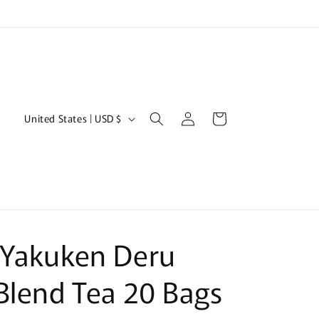
Log
C
Cart
United States | USD $
in
o
u
n
t
r
 Yakuken Deru
y
/
Blend Tea 20 Bags
r
e