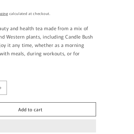
g
pping
calculated at checkout.
i
o
auty and health tea made from a mix of
n
nd Western plants, including Candle Bush
joy it any time, whether as a morning
with meals, during workouts, or for
Increase
quantity
for
Add to cart
Nihon
Yakuken
Deru
Katsu