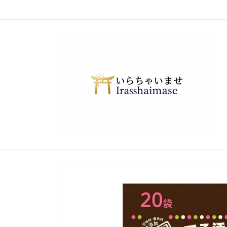
Skip to
content
Skip to
product
information