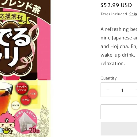
Regular
$52.99 USD
price
Taxes included.
Shi
A refreshing be
nine Japanese a
and Hojicha. En
wake-up drink, 
relaxation.
Quantity
Quantity
Decrease
quantity
for
Nihon
Yakuken
Deru
Katsu