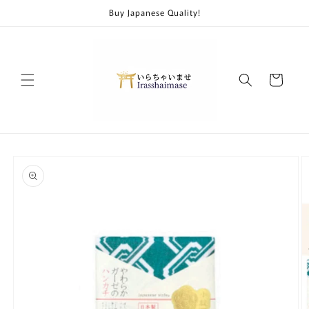
Skip to
Buy Japanese Quality!
content
Cart
Skip to
product
information