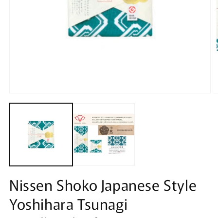
Open
O
media
m
1
2
in
in
modal
m
Nissen Shoko Japanese Style
Yoshihara Tsunagi