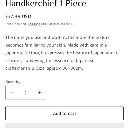
Handkerchief 1 Piece
Regular
$37.99 USD
price
Taxes included.
Shipping
calculated at checkout.
The more you use and wash it, the more the texture
becomes familiar to your skin. Made with care in a
Japanese factory, it expresses the beauty of Japan and its
seasons, conveying the essence of Japanese
craftsmanship. Size: approx. 30×30cm.
Quantity
Quantity
Decrease
Increase
quantity
quantity
for
for
Add to cart
Nissen
Nissen
Shoko
Shoko
Japanese
Japanese