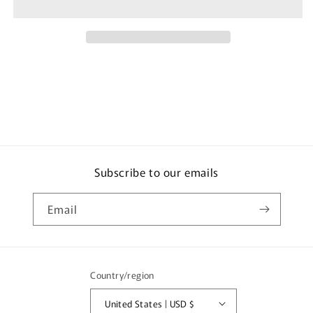
Style
Style
Yoshihara
Yoshihara
Tsunagi
Tsunagi
Handkerchief
Handkerchief
1
1
Piece
Piece
Subscribe to our emails
Email
Country/region
United States | USD $