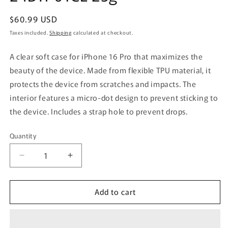
Regular
$60.99 USD
price
Taxes included.
Shipping
calculated at checkout.
A clear soft case for iPhone 16 Pro that maximizes the
beauty of the device. Made from flexible TPU material, it
protects the device from scratches and impacts. The
interior features a micro-dot design to prevent sticking to
the device. Includes a strap hole to prevent drops.
Quantity
Quantity
Decrease
Increase
quantity
quantity
for
for
Add to cart
PGA
PGA
Clear
Clear
Soft
Soft
Case
Case