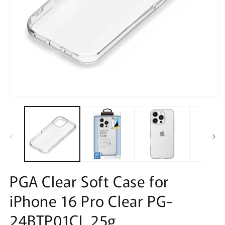
Open
O
media
m
1
2
in
in
modal
m
PGA Clear Soft Case for
iPhone 16 Pro Clear PG-
24BTP01CL 25g