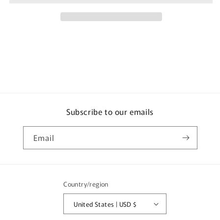
for
for
iPhone
iPhone
16
16
Pro
Pro
Clear
Clear
PG-
PG-
24BTP01CL
24BTP01CL
25g
25g
Subscribe to our emails
Email
Country/region
United States | USD $