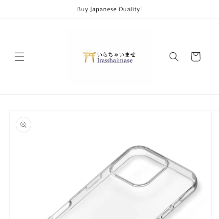
Skip to
Buy Japanese Quality!
content
Cart
Skip to
product
information