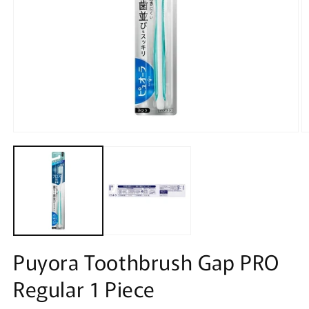
Open
O
media
m
1
2
in
in
modal
m
Puyora Toothbrush Gap PRO
Regular 1 Piece