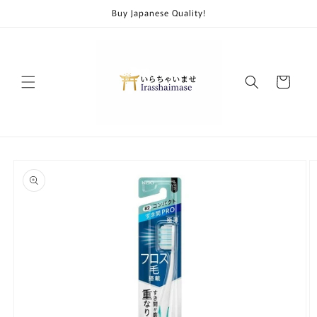
Skip to
Buy Japanese Quality!
content
Cart
Skip to
product
information