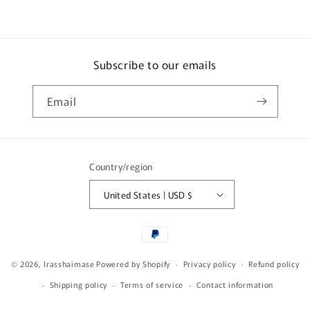
Subscribe to our emails
Email
Country/region
United States | USD $
Payment
methods
© 2026,
Irasshaimase
Powered by Shopify
Privacy policy
Refund policy
Shipping policy
Terms of service
Contact information