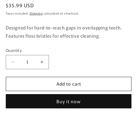
Regular
$35.99 USD
price
Taxes included.
Shipping
calculated at checkout.
Designed for hard-to-reach gaps in overlapping teeth.
Features floss bristles for effective cleaning.
Quantity
Quantity
Decrease
Increase
quantity
quantity
for
for
Add to cart
Puyora
Puyora
Toothbrush
Toothbrush
Gap
Gap
Buy it now
PRO
PRO
Regular
Regular
1
1
Piece
Piece