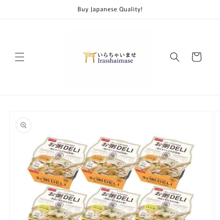
Skip to
Buy Japanese Quality!
content
Cart
Skip to
product
information