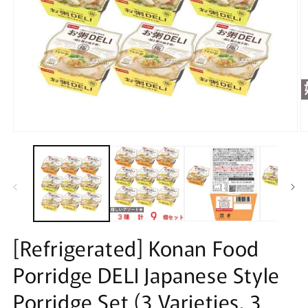
Open
O
media
m
1
2
in
in
modal
m
[Refrigerated] Konan Food
Porridge DELI Japanese Style
Porridge Set (3 Varieties, 3