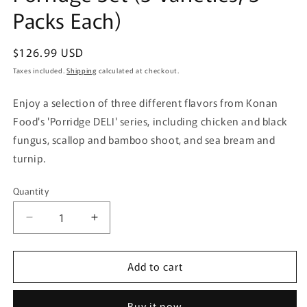
Packs Each)
Regular
$126.99 USD
price
Taxes included.
Shipping
calculated at checkout.
Enjoy a selection of three different flavors from Konan
Food's 'Porridge DELI' series, including chicken and black
fungus, scallop and bamboo shoot, and sea bream and
turnip.
Quantity
Quantity
Decrease
Increase
quantity
quantity
for
for
Add to cart
[Refrigerated]
[Refrigerated]
Konan
Konan
Food
Food
Buy it now