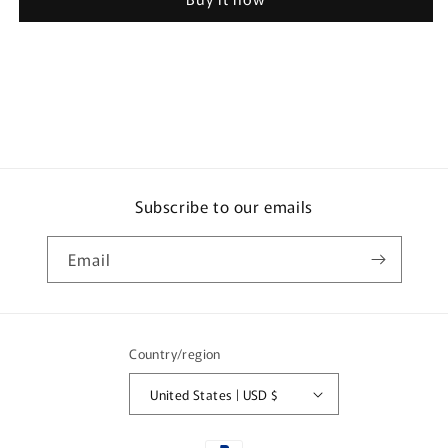
Porridge
Porridge
DELI
DELI
Japanese
Japanese
Style
Style
Porridge
Porridge
Set
Set
(3
(3
Varieties,
Varieties,
3
3
Packs
Packs
Subscribe to our emails
Each)
Each)
Email
Country/region
United States | USD $
Payment