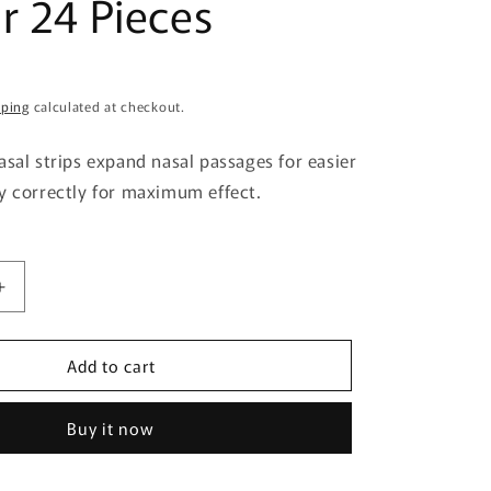
r 24 Pieces
g
i
o
pping
calculated at checkout.
n
asal strips expand nasal passages for easier
y correctly for maximum effect.
Increase
quantity
for
Add to cart
Sato
ical
Pharmaceutical
Breathe
Buy it now
Right
Extra
Regular