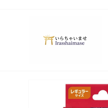
Skip to
content
Skip to
product
information