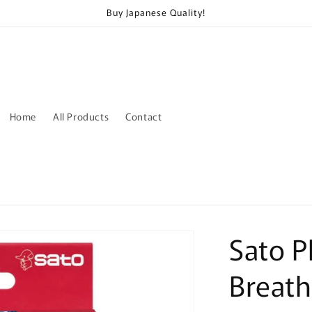
Buy Japanese Quality!
Home
All Products
Contact
Sato P
Breath