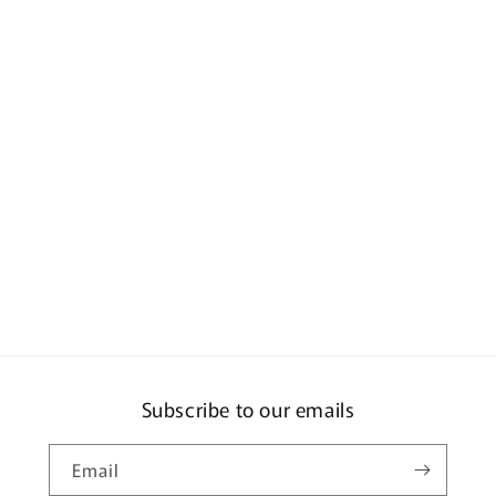
Subscribe to our emails
Email