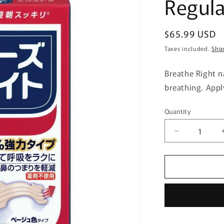
Regula
Regular
$65.99 USD
price
Taxes included.
Shi
Breathe Right n
breathing. Appl
Quantity
Quantity
Decrease
quantity
for
Sato
Pharmaceut
Breathe
Right
Extra
Regular