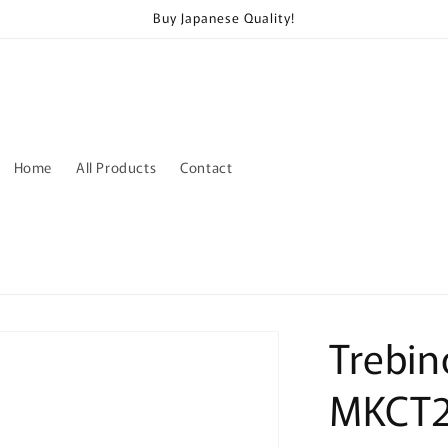
Buy Japanese Quality!
Home
All Products
Contact
Trebin
MKCT2J