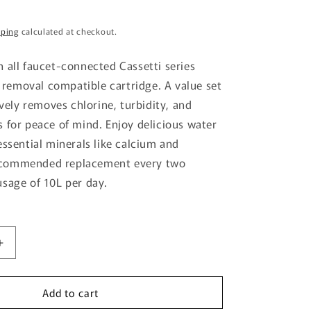
g
pping
calculated at checkout.
i
o
 all faucet-connected Cassetti series
n
m removal compatible cartridge. A value set
ively removes chlorine, turbidity, and
 for peace of mind. Enjoy delicious water
essential minerals like calcium and
commended replacement every two
sage of 10L per day.
Increase
quantity
for
Add to cart
Trebino
Cartridge