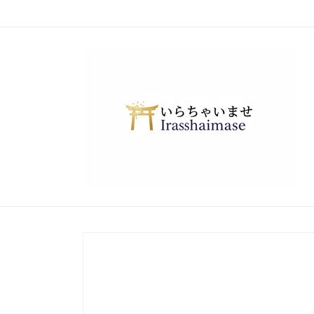
Skip to
content
Skip to
product
information