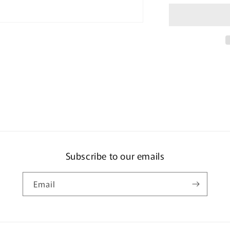
Set
MKCT2J-
Z
(2
+
1
Pack)
Subscribe to our emails
Email