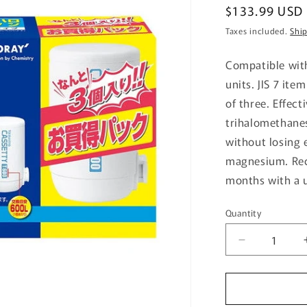
Regular
$133.99 USD
price
Taxes included.
Shi
Compatible with
units. JIS 7 ite
of three. Effect
trihalomethanes
without losing 
magnesium. Re
months with a u
Quantity
Quantity
Decrease
quantity
for
Trebino
Cartridge