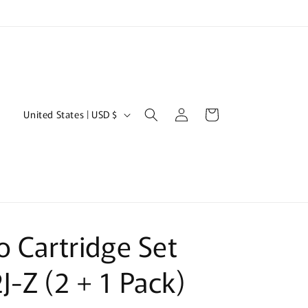
Log
C
Cart
United States | USD $
in
o
u
n
t
r
o Cartridge Set
y
/
-Z (2 + 1 Pack)
r
e