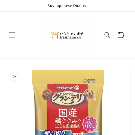
Skip to
Buy Japanese Quality!
content
Cart
Skip to
product
information