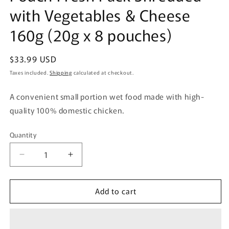
with Vegetables & Cheese
160g (20g x 8 pouches)
Regular
$33.99 USD
price
Taxes included.
Shipping
calculated at checkout.
A convenient small portion wet food made with high-
quality 100% domestic chicken.
Quantity
Quantity
Decrease
Increase
quantity
quantity
for
for
Add to cart
Uni-
Uni-
Charm
Charm
Gran
Gran
Deli
Deli