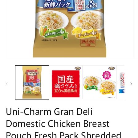
Open
O
media
m
1
2
in
in
modal
m
Uni-Charm Gran Deli
Domestic Chicken Breast
Pouch Fresh Pack Shredded