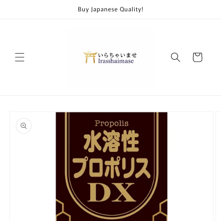
Skip to
Buy Japanese Quality!
content
Cart
Skip to
product
information