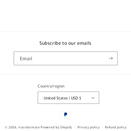
Subscribe to our emails
Email
Country/region
United States | USD $
Payment
methods
© 2026,
Irasshaimase
Powered by Shopify
Privacy policy
Refund policy