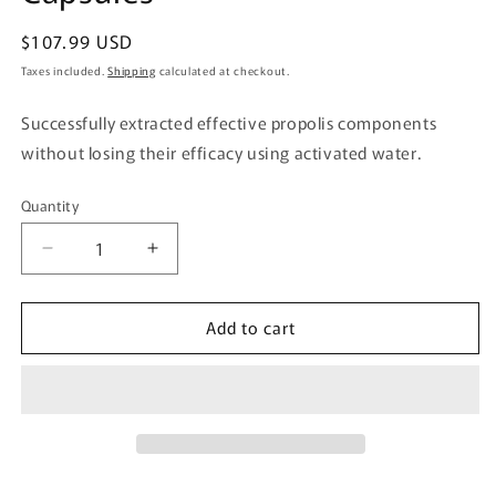
Regular
$107.99 USD
price
Taxes included.
Shipping
calculated at checkout.
Successfully extracted effective propolis components
without losing their efficacy using activated water.
Quantity
Quantity
Decrease
Increase
quantity
quantity
for
for
Add to cart
Yuuki
Yuuki
Pharmaceutical
Pharmaceutical
Water-
Water-
Soluble
Soluble
Propolis
Propolis
DX
DX
248
248
Capsules
Capsules