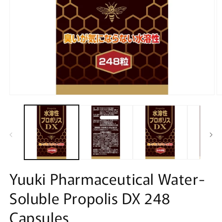
Open
O
media
m
1
2
in
in
modal
m
Yuuki Pharmaceutical Water-
Soluble Propolis DX 248
Capsules